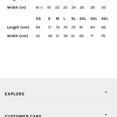
Width (in)
16 ½
18
20
22
24
26
28
30
XS
S
M
L
XL
2XL
3XL
4XL
Length (cm)
69
71
74
76
79
81
84
86
Width (cm)
42
46
51
56
61
66
71
76
EXPLORE
CUSTOMER CARE