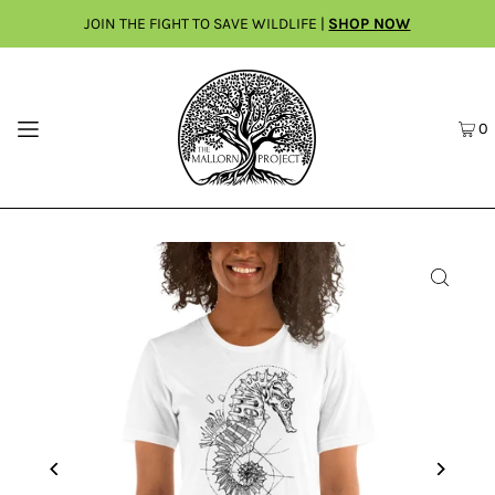
JOIN THE FIGHT TO SAVE WILDLIFE |
SHOP NOW
0