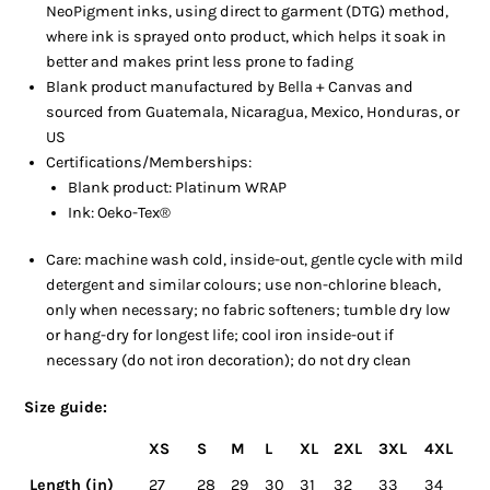
NeoPigment inks, using direct to garment (DTG) method,
where ink is sprayed onto product, which helps it soak in
better and makes print less prone to fading
Blank product manufactured by Bella + Canvas and
sourced from Guatemala, Nicaragua, Mexico, Honduras, or
US
Certifications/Memberships:
Blank product: Platinum WRAP
Ink: Oeko-Tex®
Care: machine wash cold, inside-out, gentle cycle with mild
detergent and similar colours; use non-chlorine bleach,
only when necessary; no fabric softeners; tumble dry low
or hang-dry for longest life; cool iron inside-out if
necessary (do not iron decoration); do not dry clean
Size guide:
XS
S
M
L
XL
2XL
3XL
4XL
Length (in)
27
28
29
30
31
32
33
34