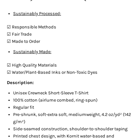
Sustainably Processed:
☑︎ Responsible Methods
☑︎ Fair Trade
☑︎ Made to Order
Sustainably Made:
☑︎ High Quality Materials
☑︎ Water/Plant-Based Inks or Non-Toxic Dyes
Description:
Unisex Crewneck Short-Sleeve T-Shirt
100% cotton (airlume combed, ring-spun)
Regular fit
Pre-shrunk, soft-extra soft, mediumweight, 4.2 oz/yd² (142
g/m²)
Side-seamed construction, shoulder-to-shoulder taping
Printed chest design, with Kornit water-based and