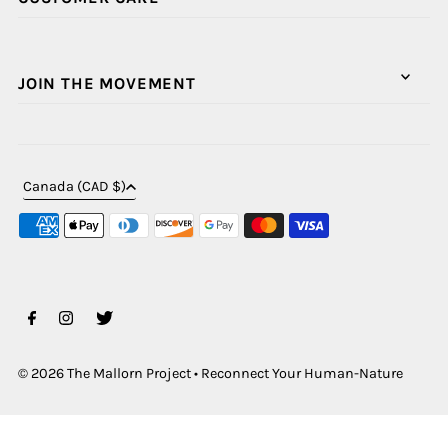
JOIN THE MOVEMENT
Canada (CAD $)
© 2026 The Mallorn Project
•
Reconnect Your Human-Nature