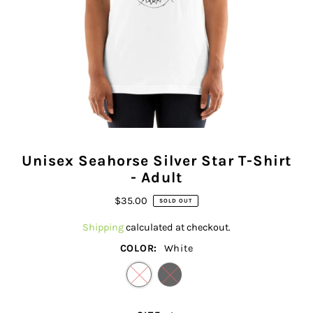
Unisex Seahorse Silver Star T-Shirt
- Adult
$35.00
SOLD OUT
Shipping
calculated at checkout.
COLOR:
White