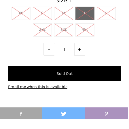
SIZE:
L
XS
S
M
L
XL
2XL
3XL
4XL
-
+
Email me when this is available