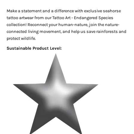
Make a statement and a difference with exclusive seahorse
tattoo artwear from our Tattoo Art - Endangered Species
collection! Reconnect your human-nature, join the nature-
connected living movement, and help us save rainforests and
protect wildlife.
Sustainable Product Level: